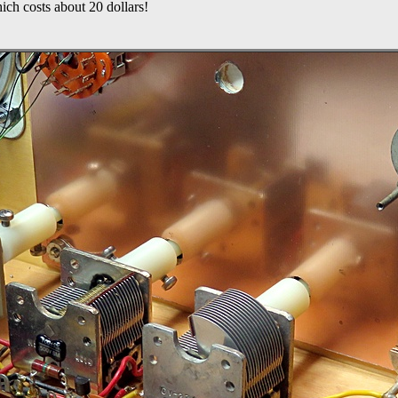
ich costs about 20 dollars!