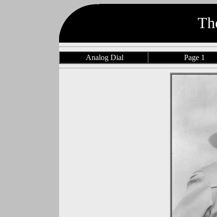
Th
Analog Dial
Page 1