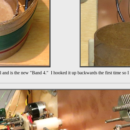
coil and is the new "Band 4." I hooked it up backwards the first time so 