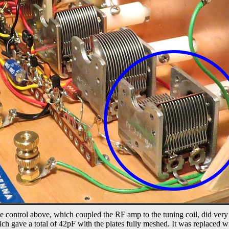
he control above, which coupled the RF amp to the tuning coil, did very l
ch gave a total of 42pF with the plates fully meshed. It was replaced w