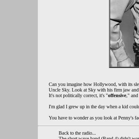
Can you imagine how Hollywood, with its slea
Uncle Sky. Look at Sky with his firm jaw and 
It's not politically correct, it's "
offensive
," and
I'm glad I grew up in the day when a kid coul
You have to wonder as you look at Penny's fa
Back to the radio...
The short wave band (Band 4) didn't wor