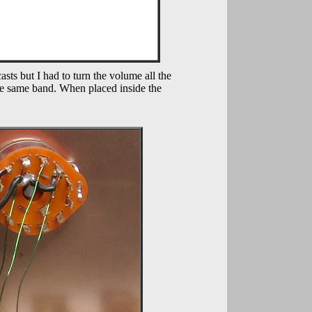
sts but I had to turn the volume all the
he same band. When placed inside the