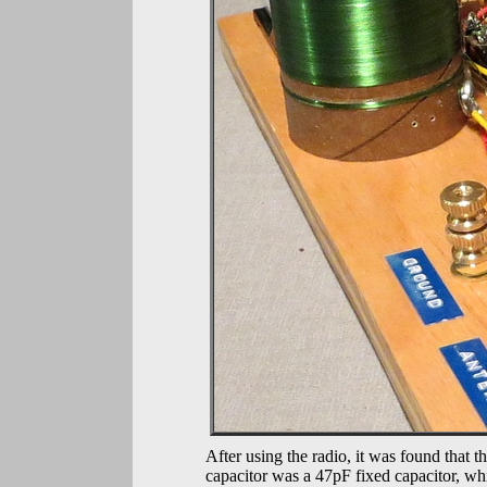
After using the radio, it was found that t
capacitor was a 47pF fixed capacitor, whi