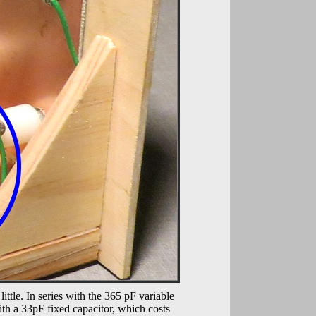
ittle. In series with the 365 pF variable
ith a 33pF fixed capacitor, which costs