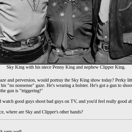
Sky King with his niece Penny King and nephew Clipper King.
ze and perversion, would portray the Sky King show today? Perky littl
his "no nonsense" gaze. He's wearing a holster. He's got a gun to shoo
 the gun is "triggering!"
d watch good guys shoot bad guys on TV, and you'd feel really good ab
ce, where are Sky and Clipper's other hands?
k very well.