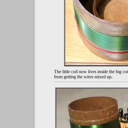
The little coil now lives inside the big 
from getting the wires mixed up.