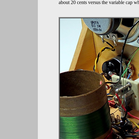
about 20 cents versus the variable cap wh