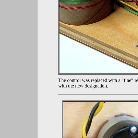
The control was replaced with a "fine" re
with the new designation.