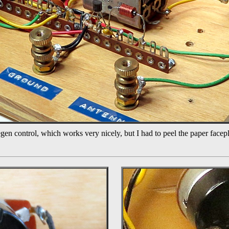
gen control, which works very nicely, but I had to peel the paper facep