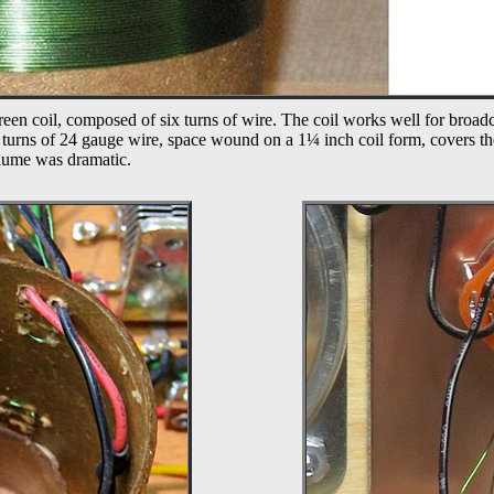
reen coil, composed of six turns of wire. The coil works well for broadca
 turns of 24 gauge wire, space wound on a 1
¼
inch coil form, covers t
volume was dramatic.