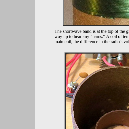
The shortwave band is at the top of the g
way up to hear any "hams." A coil of ten
main coil, the difference in the radio's 