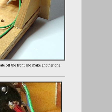
late off the front and make another one