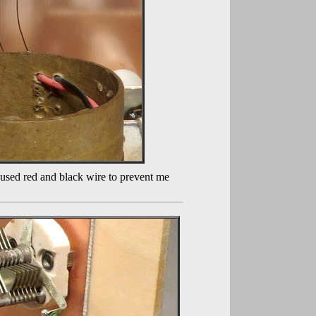
I used red and black wire to prevent me