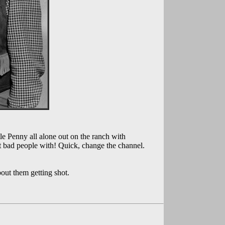
e Penny all alone out on the ranch with
t bad people with! Quick, change the channel.
out them getting shot.