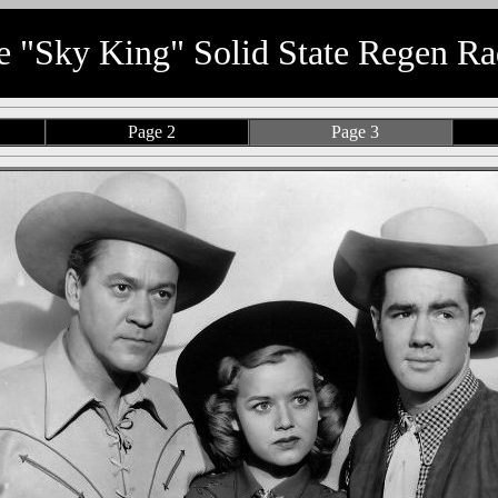
e "Sky King" Solid State Regen Ra
Page 2
Page 3