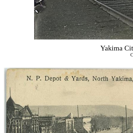
Yakima City
C